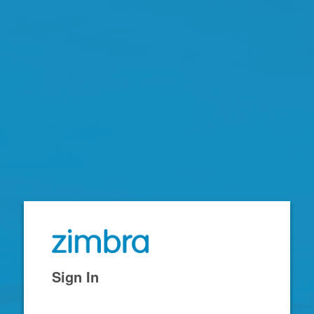
Zimbra
Sign In