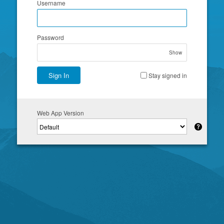
Username
Password
Show
Sign In
Stay signed in
Web App Version